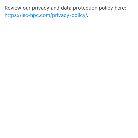
Review our privacy and data protection policy here:
https://isc-hpc.com/privacy-policy/
.