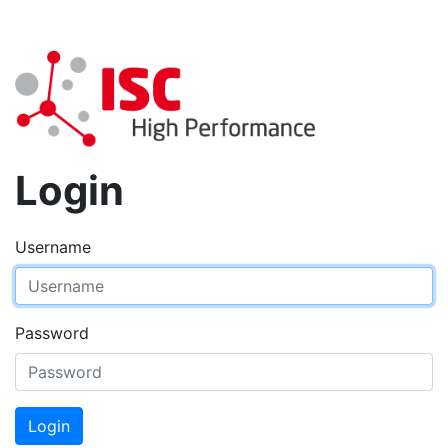
Login
Username
Password
Login